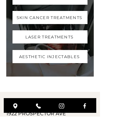
SKIN CANCER TREATMENTS
LASER TREATMENTS
AESTHETIC INJECTABLES
ADDRESS
1922 PROSPECTOR AVE
PARK CITY-UT,
84060