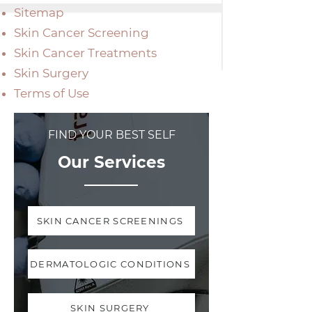
Sitemap
Skin Cancer Screening
Skin Cancer Treatments
Skin Surgery
Terms of Use
FIND YOUR BEST SELF
Our Services
SKIN CANCER SCREENINGS
DERMATOLOGIC CONDITIONS
SKIN SURGERY