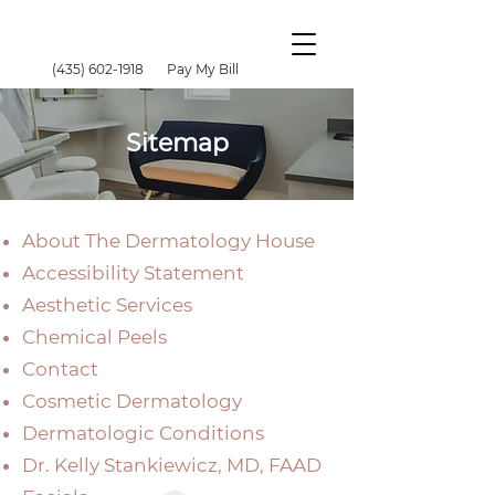
(435) 602-1918
Pay My Bill
Sitemap
About The Dermatology House
Accessibility Statement
Aesthetic Services
Chemical Peels
Contact
Cosmetic Dermatology
Dermatologic Conditions
Dr. Kelly Stankiewicz, MD, FAAD