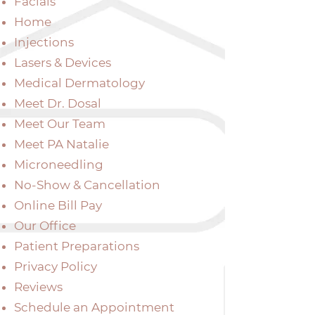
Facials
Home
Injections
Lasers & Devices
Medical Dermatology
Meet Dr. Dosal
Meet Our Team
Meet PA Natalie
Microneedling
No-Show & Cancellation
Online Bill Pay
Our Office
Patient Preparations
Privacy Policy
Reviews
Schedule an Appointment