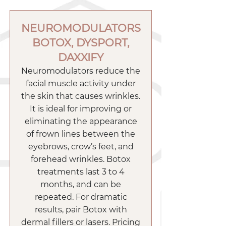
NEUROMODULATORS
BOTOX, DYSPORT,
DAXXIFY
Neuromodulators reduce the
facial muscle activity under
the skin that causes wrinkles.
It is ideal for improving or
eliminating the appearance
of frown lines between the
eyebrows, crow’s feet, and
forehead wrinkles. Botox
treatments last 3 to 4
months, and can be
repeated. For dramatic
results, pair Botox with
dermal fillers or lasers. Pricing