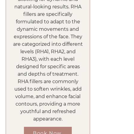
natural-looking results. RHA
fillers are specifically
formulated to adapt to the
dynamic movements and
expressions of the face. They
are categorized into different
levels (RHA1, RHA2, and
RHA3), with each level
designed for specific areas
and depths of treatment.
RHA fillers are commonly
used to soften wrinkles, add
volume, and enhance facial
contours, providing a more
youthful and refreshed
appearance.
Book Now