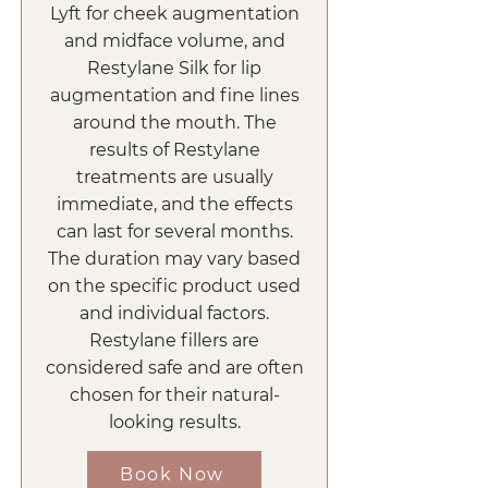
Lyft for cheek augmentation
and midface volume, and
Restylane Silk for lip
augmentation and fine lines
around the mouth. The
results of Restylane
treatments are usually
immediate, and the effects
can last for several months.
The duration may vary based
on the specific product used
and individual factors.
Restylane fillers are
considered safe and are often
chosen for their natural-
looking results.
Book Now