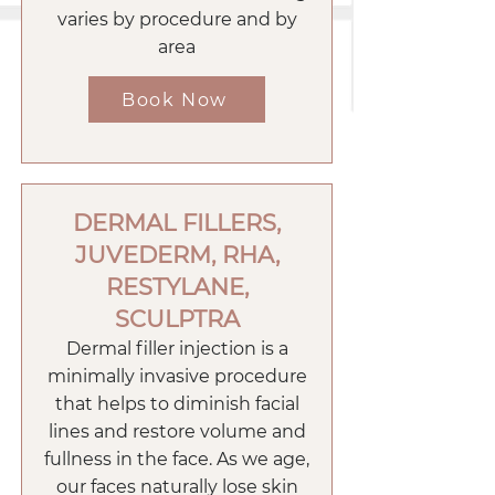
varies by procedure and by
area
Book Now
DERMAL FILLERS,
JUVEDERM, RHA,
RESTYLANE,
SCULPTRA
Dermal filler injection is a
minimally invasive procedure
that helps to diminish facial
lines and restore volume and
fullness in the face. As we age,
our faces naturally lose skin