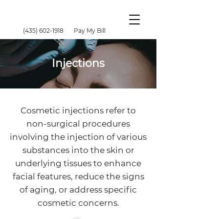
(435) 602-1918
Pay My Bill
Injections
Cosmetic injections refer to
non-surgical procedures
involving the injection of various
substances into the skin or
underlying tissues to enhance
facial features, reduce the signs
of aging, or address specific
cosmetic concerns.