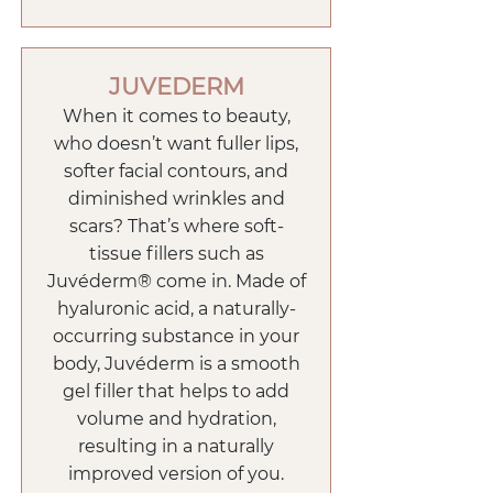
JUVEDERM
When it comes to beauty,
who doesn’t want fuller lips,
softer facial contours, and
diminished wrinkles and
scars? That’s where soft-
tissue fillers such as
Juvéderm® come in. Made of
hyaluronic acid, a naturally-
occurring substance in your
body, Juvéderm is a smooth
gel filler that helps to add
volume and hydration,
resulting in a naturally
improved version of you.