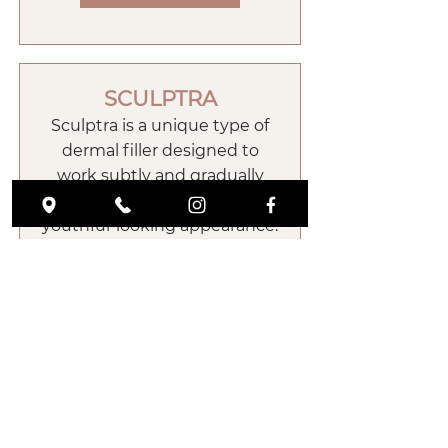
SCULPTRA
Sculptra is a unique type of
dermal filler designed to
work subtly and gradually
over time to achieve a more
youthful-looking appearance.
Sculptra, unlike hyaluronic
acid fillers, helps to stimulate
your skin’s own natural
collagen production and
restore volume that is lost
during the aging process.
Book Now