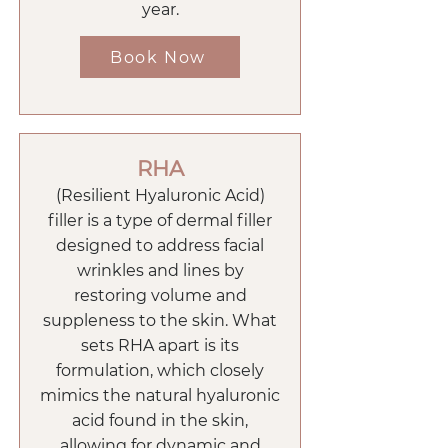
year.
Book Now
RHA
(Resilient Hyaluronic Acid)
filler is a type of dermal filler
designed to address facial
wrinkles and lines by
restoring volume and
suppleness to the skin. What
sets RHA apart is its
formulation, which closely
mimics the natural hyaluronic
acid found in the skin,
allowing for dynamic and