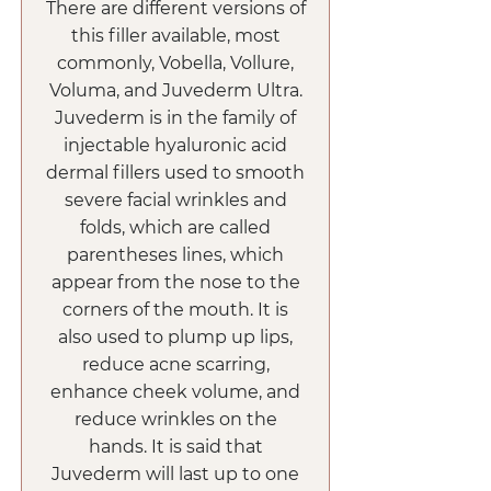
There are different versions of
this filler available, most
commonly, Vobella, Vollure,
Voluma, and Juvederm Ultra.
Juvederm is in the family of
injectable hyaluronic acid
dermal fillers used to smooth
severe facial wrinkles and
folds, which are called
parentheses lines, which
appear from the nose to the
corners of the mouth. It is
also used to plump up lips,
reduce acne scarring,
enhance cheek volume, and
reduce wrinkles on the
hands. It is said that
Juvederm will last up to one