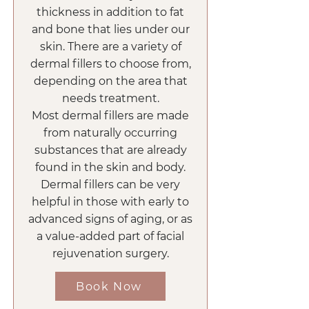
thickness in addition to fat
and bone that lies under our
skin. There are a variety of
dermal fillers to choose from,
depending on the area that
needs treatment.
Most dermal fillers are made
from naturally occurring
substances that are already
found in the skin and body.
Dermal fillers can be very
helpful in those with early to
advanced signs of aging, or as
a value-added part of facial
rejuvenation surgery.
Book Now