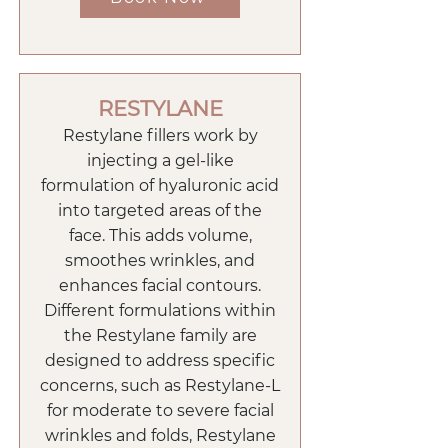
RESTYLANE
Restylane fillers work by
injecting a gel-like
formulation of hyaluronic acid
into targeted areas of the
face. This adds volume,
smoothes wrinkles, and
enhances facial contours.
Different formulations within
the Restylane family are
designed to address specific
concerns, such as Restylane-L
for moderate to severe facial
wrinkles and folds, Restylane